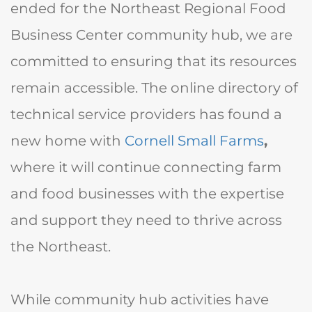
ended for the Northeast Regional Food
Business Center community hub, we are
committed to ensuring that its resources
remain accessible. The online directory of
technical service providers has found a
new home with
Cornell Small Farms
,
where it will continue connecting farm
and food businesses with the expertise
and support they need to thrive across
the Northeast.
While community hub activities have