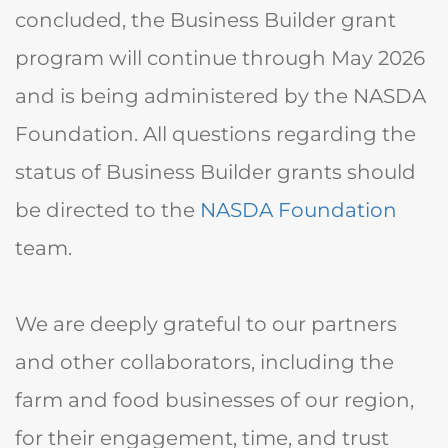
concluded, the
Business Builder grant
program will continue through May 2026
and is being administered by the
NASDA
Foundation
. All questions regarding the
status of Business Builder grants should
be directed to the
NASDA Foundation
team.
We are deeply grateful to our partners
and other collaborators, including the
farm and food businesses of our region,
for their engagement, time, and trust