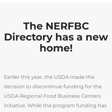
The NERFBC
Directory has a new
home!
Earlier this year, the USDA made the
decision to discontinue funding for the
USDA Regional Food Business Centers
initiative. While the program funding has